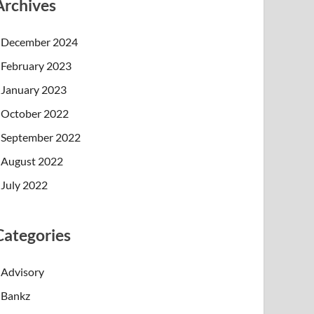
Archives
December 2024
February 2023
January 2023
October 2022
September 2022
August 2022
July 2022
Categories
Advisory
Bankz