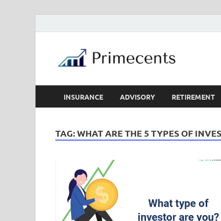
INSURANCE
ADVISORY
RETIREMENT
TAG:
WHAT ARE THE 5 TYPES OF INVE