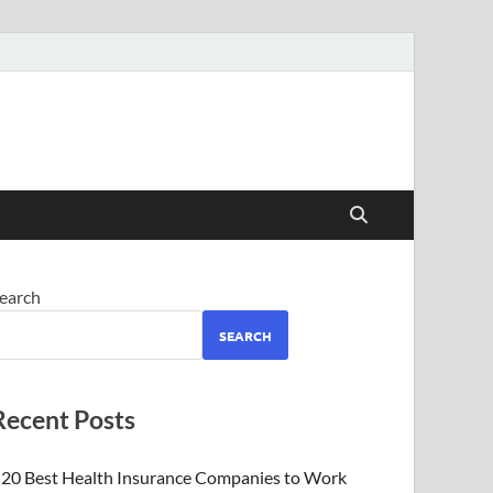
earch
SEARCH
Recent Posts
20 Best Health Insurance Companies to Work