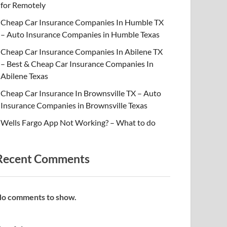
for Remotely
Cheap Car Insurance Companies In Humble TX
– Auto Insurance Companies in Humble Texas
Cheap Car Insurance Companies In Abilene TX
– Best & Cheap Car Insurance Companies In
Abilene Texas
Cheap Car Insurance In Brownsville TX – Auto
Insurance Companies in Brownsville Texas
Wells Fargo App Not Working? – What to do
Recent Comments
o comments to show.