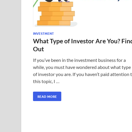
INVESTMENT
What Type of Investor Are You? Fin
Out
If you’ve been in the investment business for a
while, you must have wondered about what type
of investor you are. If you haven’t paid attention 
this topic, I …
READ MORE