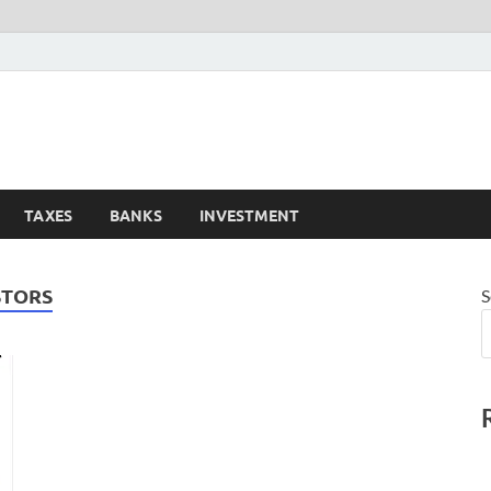
TAXES
BANKS
INVESTMENT
STORS
S