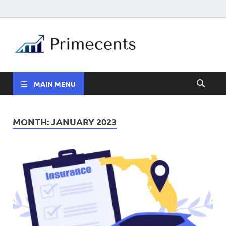
MAIN MENU
MONTH:
JANUARY 2023