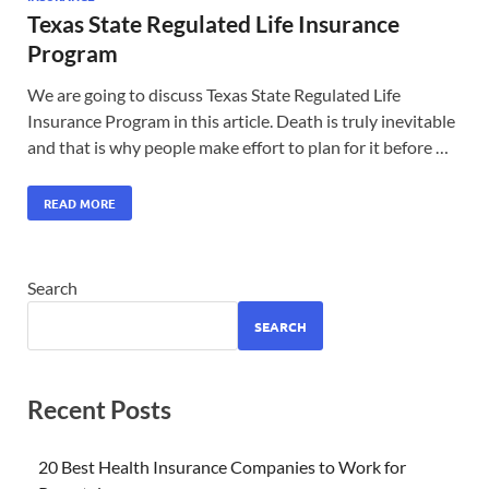
Texas State Regulated Life Insurance
Program
We are going to discuss Texas State Regulated Life
Insurance Program in this article. Death is truly inevitable
and that is why people make effort to plan for it before …
READ MORE
Search
SEARCH
Recent Posts
20 Best Health Insurance Companies to Work for