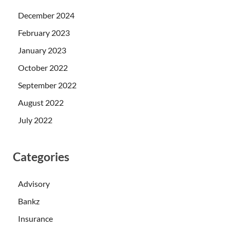
December 2024
February 2023
January 2023
October 2022
September 2022
August 2022
July 2022
Categories
Advisory
Bankz
Insurance