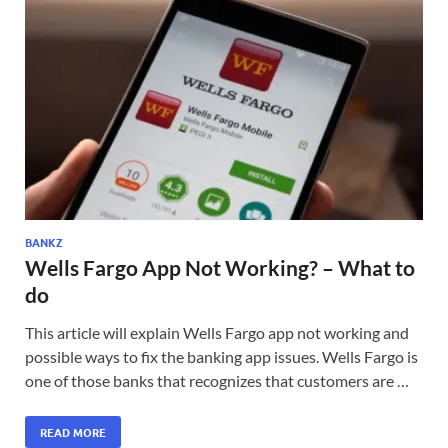
BANKZ
Wells Fargo App Not Working? – What to
do
This article will explain Wells Fargo app not working and
possible ways to fix the banking app issues. Wells Fargo is
one of those banks that recognizes that customers are …
READ MORE