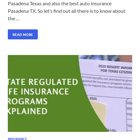
Pasadena Texas and also the best auto insurance
Pasadena TX. So let’s find out all there is to know about
the …
READ MORE
INSURANCE