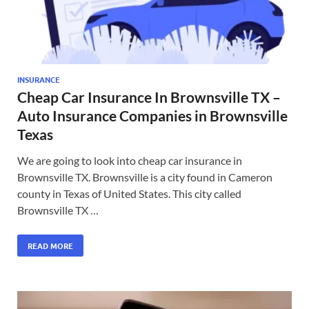
INSURANCE
Cheap Car Insurance In Brownsville TX –
Auto Insurance Companies in Brownsville
Texas
We are going to look into cheap car insurance in
Brownsville TX. Brownsville is a city found in Cameron
county in Texas of United States. This city called
Brownsville TX …
READ MORE