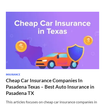
INSURANCE
Cheap Car Insurance Companies In
Pasadena Texas – Best Auto Insurance in
Pasadena TX
This articles focuses on cheap car insurance companies in