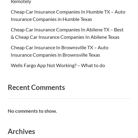
Remotely
Cheap Car Insurance Companies In Humble TX – Auto
Insurance Companies in Humble Texas
Cheap Car Insurance Companies In Abilene TX – Best
& Cheap Car Insurance Companies In Abilene Texas
Cheap Car Insurance In Brownsville TX – Auto
Insurance Companies in Brownsville Texas
Wells Fargo App Not Working? – What to do
Recent Comments
No comments to show.
Archives