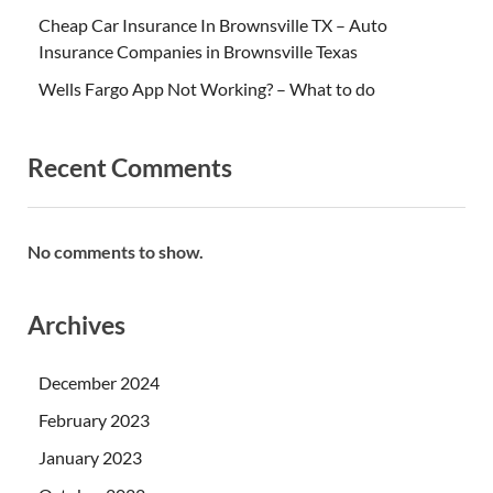
Cheap Car Insurance In Brownsville TX – Auto
Insurance Companies in Brownsville Texas
Wells Fargo App Not Working? – What to do
Recent Comments
No comments to show.
Archives
December 2024
February 2023
January 2023