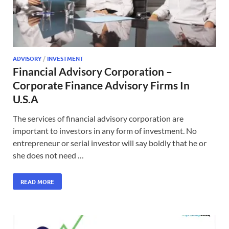
ADVISORY
/
INVESTMENT
Financial Advisory Corporation –
Corporate Finance Advisory Firms In
U.S.A
The services of financial advisory corporation are
important to investors in any form of investment. No
entrepreneur or serial investor will say boldly that he or
she does not need …
READ MORE