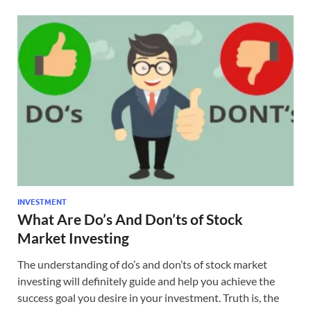
INVESTMENT
What Are Do’s And Don’ts of Stock
Market Investing
The understanding of do’s and don’ts of stock market
investing will definitely guide and help you achieve the
success goal you desire in your investment. Truth is, the