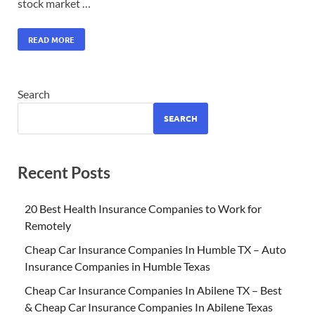
stock market …
READ MORE
Search
SEARCH
Recent Posts
20 Best Health Insurance Companies to Work for
Remotely
Cheap Car Insurance Companies In Humble TX – Auto
Insurance Companies in Humble Texas
Cheap Car Insurance Companies In Abilene TX – Best
& Cheap Car Insurance Companies In Abilene Texas