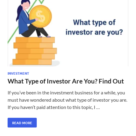
INVESTMENT
What Type of Investor Are You? Find Out
If you’ve been in the investment business for a while, you
must have wondered about what type of investor you are.
If you haven’t paid attention to this topic, I …
READ MORE