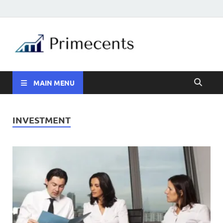
MAIN MENU
INVESTMENT