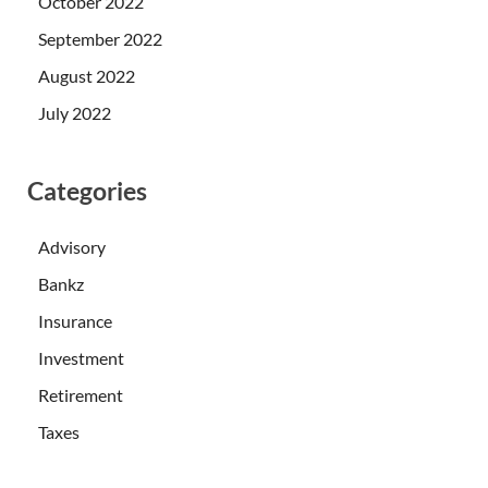
October 2022
September 2022
August 2022
July 2022
Categories
Advisory
Bankz
Insurance
Investment
Retirement
Taxes