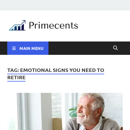
MAIN MENU
TAG:
EMOTIONAL SIGNS YOU NEED TO
RETIRE