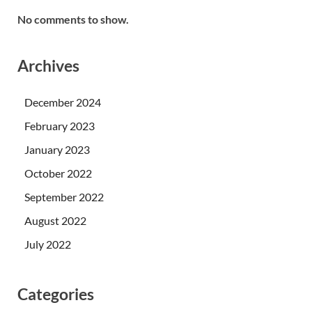
No comments to show.
Archives
December 2024
February 2023
January 2023
October 2022
September 2022
August 2022
July 2022
Categories