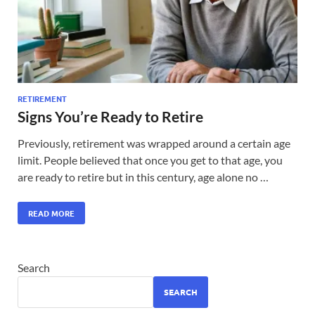
RETIREMENT
Signs You’re Ready to Retire
Previously, retirement was wrapped around a certain age
limit. People believed that once you get to that age, you
are ready to retire but in this century, age alone no …
READ MORE
Search
SEARCH