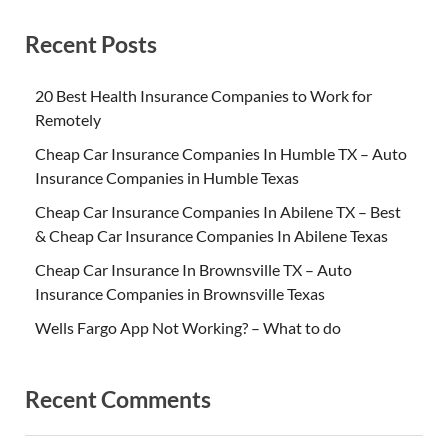
Recent Posts
20 Best Health Insurance Companies to Work for
Remotely
Cheap Car Insurance Companies In Humble TX – Auto
Insurance Companies in Humble Texas
Cheap Car Insurance Companies In Abilene TX – Best
& Cheap Car Insurance Companies In Abilene Texas
Cheap Car Insurance In Brownsville TX – Auto
Insurance Companies in Brownsville Texas
Wells Fargo App Not Working? – What to do
Recent Comments