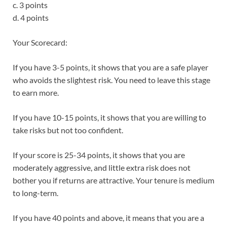
c. 3 points
d. 4 points
Your Scorecard:
If you have 3-5 points, it shows that you are a safe player
who avoids the slightest risk. You need to leave this stage
to earn more.
If you have 10-15 points, it shows that you are willing to
take risks but not too confident.
If your score is 25-34 points, it shows that you are
moderately aggressive, and little extra risk does not
bother you if returns are attractive. Your tenure is medium
to long-term.
If you have 40 points and above, it means that you are a