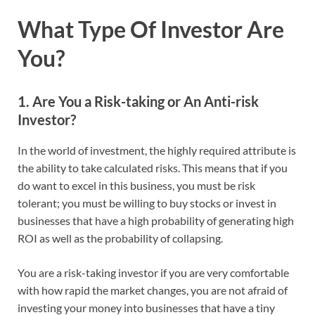
What Type Of Investor Are
You?
1. Are You a Risk-taking or An Anti-risk
Investor?
In the world of investment, the highly required attribute is
the ability to take calculated risks. This means that if you
do want to excel in this business, you must be risk
tolerant; you must be willing to buy stocks or invest in
businesses that have a high probability of generating high
ROI as well as the probability of collapsing.
You are a risk-taking investor if you are very comfortable
with how rapid the market changes, you are not afraid of
investing your money into businesses that have a tiny