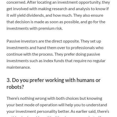
concerned. After locating an investment opportunity, they
get involved with making research and analysis to know if
it will yield dividends, and how much. They also ensure
that decision is made as soon as possible, and go for the
investments with premium risk.
Passive investors are the direct opposite. They set up
investments and hand them over to professionals who
continue with the process. They prefer doing passive
investments such as index funds that require no regular
maintenance.
3. Do you prefer working with humans or
robots?
There’s nothing wrong with both choices but knowing
your best mode of operation will help you to understand
your investment personality better. As earlier said, there’s