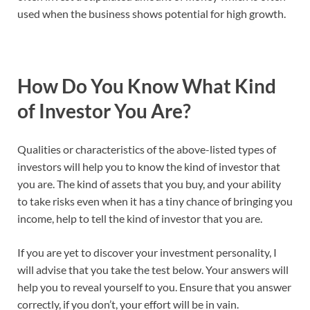
used when the business shows potential for high growth.
How Do You Know What Kind
of Investor You Are?
Qualities or characteristics of the above-listed types of
investors will help you to know the kind of investor that
you are. The kind of assets that you buy, and your ability
to take risks even when it has a tiny chance of bringing you
income, help to tell the kind of investor that you are.
If you are yet to discover your investment personality, I
will advise that you take the test below. Your answers will
help you to reveal yourself to you. Ensure that you answer
correctly, if you don’t, your effort will be in vain.