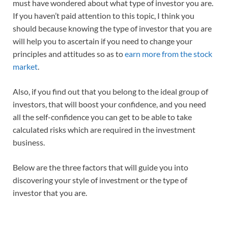
must have wondered about what type of investor you are.
If you haven’t paid attention to this topic, I think you
should because knowing the type of investor that you are
will help you to ascertain if you need to change your
principles and attitudes so as to
earn more from the stock
market
.
Also, if you find out that you belong to the ideal group of
investors, that will boost your confidence, and you need
all the self-confidence you can get to be able to take
calculated risks which are required in the investment
business.
Below are the three factors that will guide you into
discovering your style of investment or the type of
investor that you are.