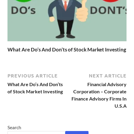
What Are Do’s And Don’ts of Stock Market Investing
PREVIOUS ARTICLE
NEXT ARTICLE
What Are Do’s And Don’ts
Financial Advisory
of Stock Market Investing
Corporation – Corporate
Finance Advisory Firms In
U.S.A
Search