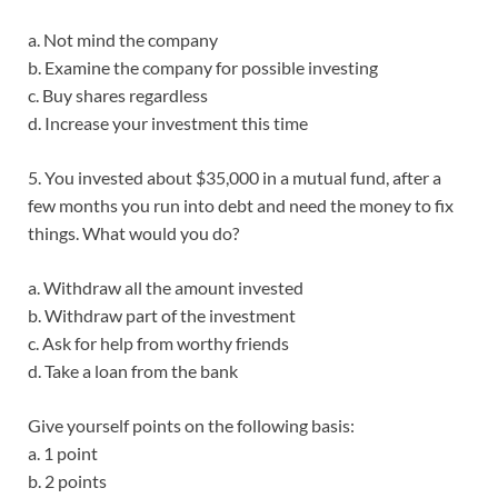
a. Not mind the company
b. Examine the company for possible investing
c. Buy shares regardless
d. Increase your investment this time
5. You invested about $35,000 in a mutual fund, after a
few months you run into debt and need the money to fix
things. What would you do?
a. Withdraw all the amount invested
b. Withdraw part of the investment
c. Ask for help from worthy friends
d. Take a loan from the bank
Give yourself points on the following basis:
a. 1 point
b. 2 points