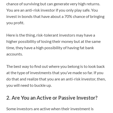
chance of surviving but can generate very high returns.
You are an anti-risk investor if you only play safe. You
invest in bonds that have about a 70% chance of bringing
you profit.
Here is the thing, risk-tolerant investors may have a
higher possibility of losing their money but at the same
time, they have a high possibility of having fat bank
accounts.
The best way to find out where you belong is to look back
at the type of investments that you’ve made so far. If you
do that and realize that you are an anti-risk investor, then,
you will need to buckle up.
2. Are You an Active or Passive Investor?
Some investors are active when their investment is