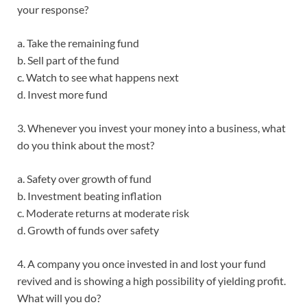
your response?
a. Take the remaining fund
b. Sell part of the fund
c. Watch to see what happens next
d. Invest more fund
3. Whenever you invest your money into a business, what
do you think about the most?
a. Safety over growth of fund
b. Investment beating inflation
c. Moderate returns at moderate risk
d. Growth of funds over safety
4. A company you once invested in and lost your fund
revived and is showing a high possibility of yielding profit.
What will you do?