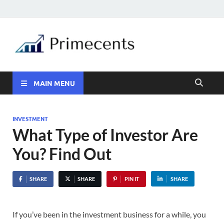
MAIN MENU
INVESTMENT
What Type of Investor Are
You? Find Out
SHARE
SHARE
PIN IT
SHARE
If you’ve been in the investment business for a while, you