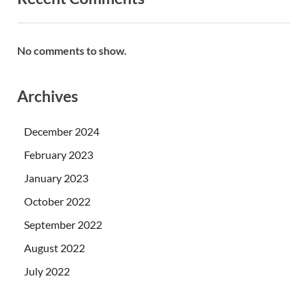
No comments to show.
Archives
December 2024
February 2023
January 2023
October 2022
September 2022
August 2022
July 2022