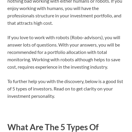
nothing bad working with either humans or robots. If you
enjoy working with humans, you will have the
professionals structure in your investment portfolio, and
that attracts high cost.
If you love to work with robots (Robo-advisors), you will
answer lots of questions. With your answers, you will be
recommended for a portfolio allocation with total
monitoring. Working with robots although helps to save
cost, requires experience in the investing industry.
To further help you with the discovery, below is a good list
of 5 types of investors. Read on to get clarity on your
investment personality.
What Are The 5 Types Of