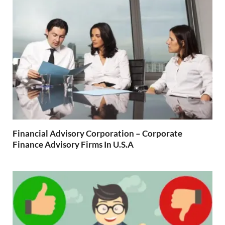
Financial Advisory Corporation – Corporate
Finance Advisory Firms In U.S.A