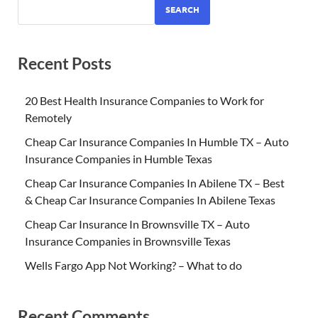
SEARCH
Recent Posts
20 Best Health Insurance Companies to Work for
Remotely
Cheap Car Insurance Companies In Humble TX – Auto
Insurance Companies in Humble Texas
Cheap Car Insurance Companies In Abilene TX – Best
& Cheap Car Insurance Companies In Abilene Texas
Cheap Car Insurance In Brownsville TX – Auto
Insurance Companies in Brownsville Texas
Wells Fargo App Not Working? – What to do
Recent Comments