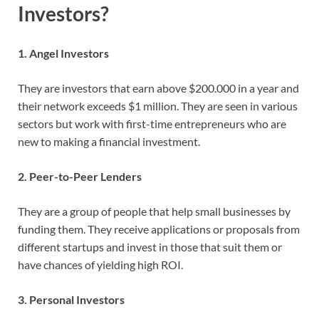
Investors?
1. Angel Investors
They are investors that earn above $200.000 in a year and
their network exceeds $1 million. They are seen in various
sectors but work with first-time entrepreneurs who are
new to making a financial investment.
2. Peer-to-Peer Lenders
They are a group of people that help small businesses by
funding them. They receive applications or proposals from
different startups and invest in those that suit them or
have chances of yielding high ROI.
3. Personal Investors