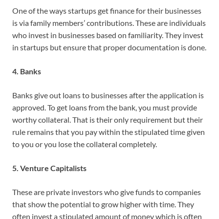
One of the ways startups get finance for their businesses
is via family members’ contributions. These are individuals
who invest in businesses based on familiarity. They invest
in startups but ensure that proper documentation is done.
4. Banks
Banks give out loans to businesses after the application is
approved. To get loans from the bank, you must provide
worthy collateral. That is their only requirement but their
rule remains that you pay within the stipulated time given
to you or you lose the collateral completely.
5. Venture Capitalists
These are private investors who give funds to companies
that show the potential to grow higher with time. They
often invest a stipulated amount of money which is often