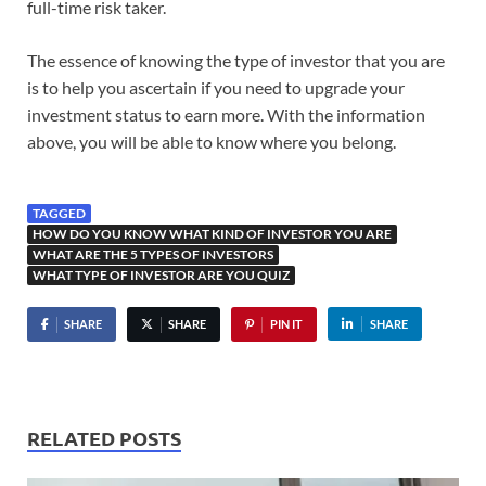
full-time risk taker.
The essence of knowing the type of investor that you are
is to help you ascertain if you need to upgrade your
investment status to earn more. With the information
above, you will be able to know where you belong.
TAGGED
HOW DO YOU KNOW WHAT KIND OF INVESTOR YOU ARE
WHAT ARE THE 5 TYPES OF INVESTORS
WHAT TYPE OF INVESTOR ARE YOU QUIZ
SHARE
SHARE
PIN IT
SHARE
RELATED POSTS