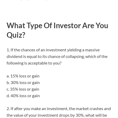
What Type Of Investor Are You
Quiz?
1. If the chances of an investment yielding a massive
dividend is equal to its chance of collapsing, which of the
following is acceptable to you?
a. 15% loss or gain
b. 30% loss or gain
c. 35% loss or gain
d. 40% loss or gain
2. If after you make an investment, the market crashes and
the value of your investment drops by 30%, what will be